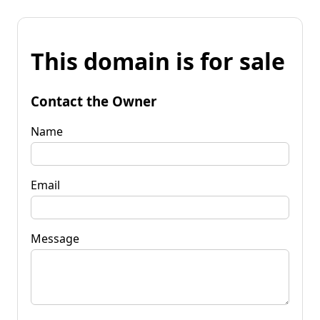
This domain is for sale
Contact the Owner
Name
Email
Message